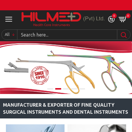
0
0
All
MANUFACTURER & EXPORTER OF FINE QUALITY
SURGICAL INSTRUMENTS AND DENTAL INSTRUMENTS