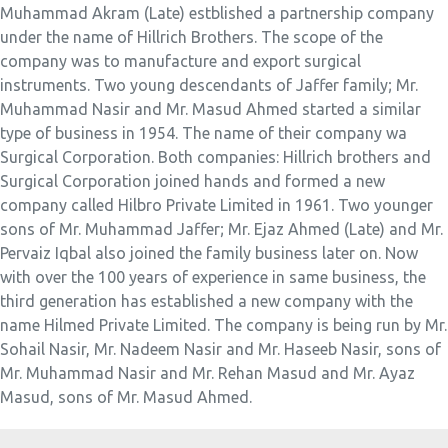
Muhammad Akram (Late) estblished a partnership company
under the name of Hillrich Brothers. The scope of the
company was to manufacture and export surgical
instruments. Two young descendants of Jaffer family; Mr.
Muhammad Nasir and Mr. Masud Ahmed started a similar
type of business in 1954. The name of their company wa
Surgical Corporation. Both companies: Hillrich brothers and
Surgical Corporation joined hands and formed a new
company called Hilbro Private Limited in 1961. Two younger
sons of Mr. Muhammad Jaffer; Mr. Ejaz Ahmed (Late) and Mr.
Pervaiz Iqbal also joined the family business later on. Now
with over the 100 years of experience in same business, the
third generation has established a new company with the
name Hilmed Private Limited. The company is being run by Mr.
Sohail Nasir, Mr. Nadeem Nasir and Mr. Haseeb Nasir, sons of
Mr. Muhammad Nasir and Mr. Rehan Masud and Mr. Ayaz
Masud, sons of Mr. Masud Ahmed.