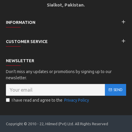
Sialkot, Pakistan.
INFORMATION
CUSTOMER SERVICE
NEWSLETTER
Don't miss any updates or promotions by signing up to our
newsletter.
SEND
I have read and agree to the
Privacy Policy
Copyright © 2010 - 22, Hilmed (Pvt) Ltd. All Rights Reserved