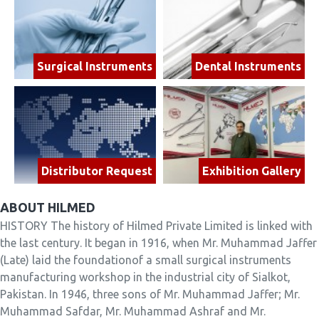
Surgical Instruments
Dental Instruments
Distributor Request
Exhibition Gallery
ABOUT HILMED
HISTORY The history of Hilmed Private Limited is linked with
the last century. It began in 1916, when Mr. Muhammad Jaffer
(Late) laid the foundationof a small surgical instruments
manufacturing workshop in the industrial city of Sialkot,
Pakistan. In 1946, three sons of Mr. Muhammad Jaffer; Mr.
Muhammad Safdar, Mr. Muhammad Ashraf and Mr.