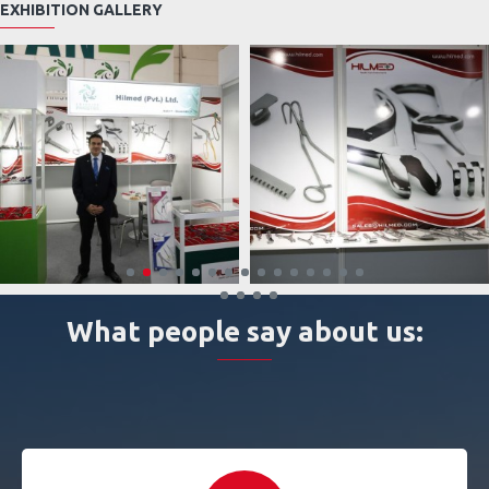
EXHIBITION GALLERY
What people say about us: