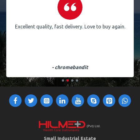
Excellent quality, fast delivery. Love to buy again.
- chromebandit
Small Industrial Estate